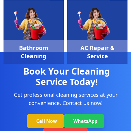
Sofa Cleaning
Pest Control
Bathroom
AC Repair &
Cleaning
Service
Book Your Cleaning
Service Today!
Get professional cleaning services at your
convenience. Contact us now!
Call Now
WhatsApp