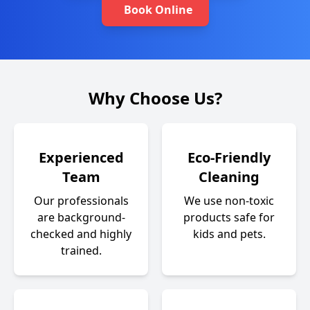
Book Online
Why Choose Us?
Experienced
Eco-Friendly
Team
Cleaning
Our professionals
We use non-toxic
are background-
products safe for
checked and highly
kids and pets.
trained.