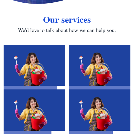
Our services
We'd love to talk about how we can help you.
House Cleaning
Water Tank
Cleaning