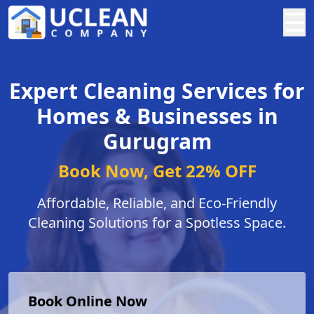
☰
Expert Cleaning Services for
Homes & Businesses in
Gurugram
Book Now, Get 22% OFF
Affordable, Reliable, and Eco-Friendly
Cleaning Solutions for a Spotless Space.
Book Online Now