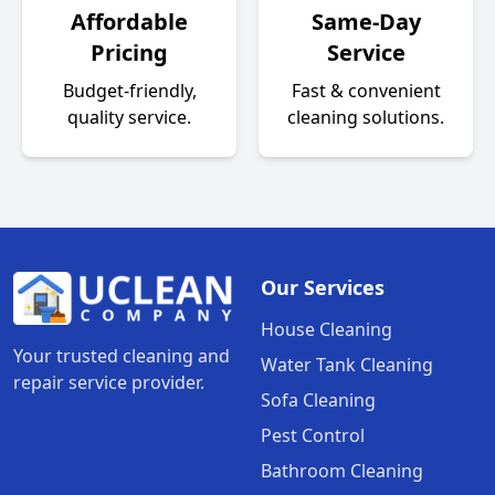
Affordable
Same-Day
Pricing
Service
Budget-friendly,
Fast & convenient
quality service.
cleaning solutions.
Our Services
House Cleaning
Your trusted cleaning and
Water Tank Cleaning
repair service provider.
Sofa Cleaning
Pest Control
Bathroom Cleaning