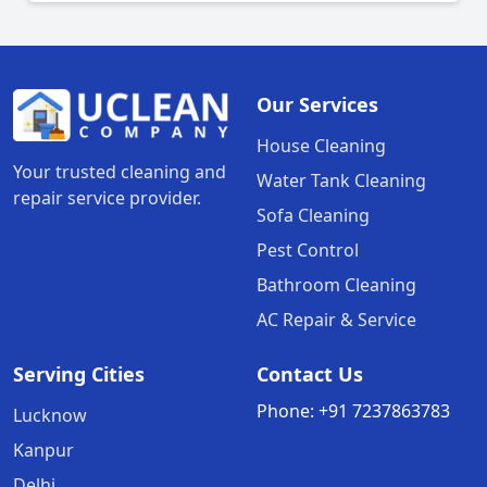
Our Services
House Cleaning
Your trusted cleaning and
Water Tank Cleaning
repair service provider.
Sofa Cleaning
Pest Control
Bathroom Cleaning
AC Repair & Service
Serving Cities
Contact Us
Phone:
+91
7237863783
Lucknow
Kanpur
Delhi