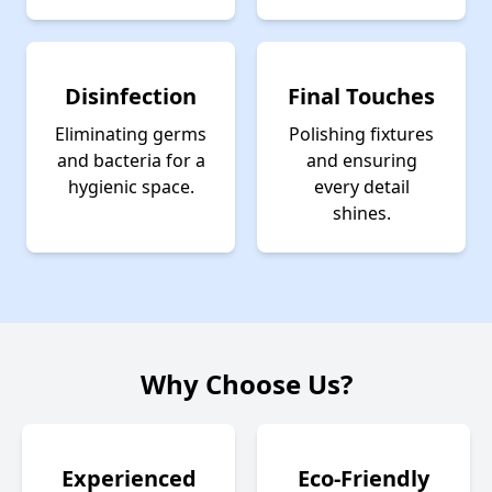
Disinfection
Final Touches
Eliminating germs
Polishing fixtures
and bacteria for a
and ensuring
hygienic space.
every detail
shines.
Why Choose Us?
Experienced
Eco-Friendly