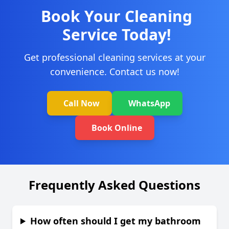
Book Your Cleaning
Service Today!
Get professional cleaning services at your
convenience. Contact us now!
Call Now
WhatsApp
Book Online
Frequently Asked Questions
How often should I get my bathroom