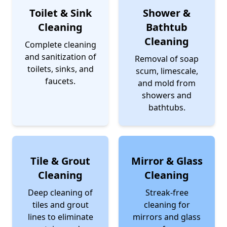
Toilet & Sink
Shower &
Cleaning
Bathtub
Cleaning
Complete cleaning
and sanitization of
Removal of soap
toilets, sinks, and
scum, limescale,
faucets.
and mold from
showers and
bathtubs.
Tile & Grout
Mirror & Glass
Cleaning
Cleaning
Deep cleaning of
Streak-free
tiles and grout
cleaning for
lines to eliminate
mirrors and glass