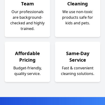
Team
Cleaning
Our professionals
We use non-toxic
are background-
products safe for
checked and highly
kids and pets.
trained.
Affordable
Same-Day
Pricing
Service
Budget-friendly,
Fast & convenient
quality service.
cleaning solutions.