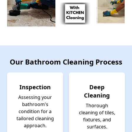
Our Bathroom Cleaning Process
Inspection
Deep
Cleaning
Assessing your
bathroom's
Thorough
condition for a
cleaning of tiles,
tailored cleaning
fixtures, and
approach.
surfaces.