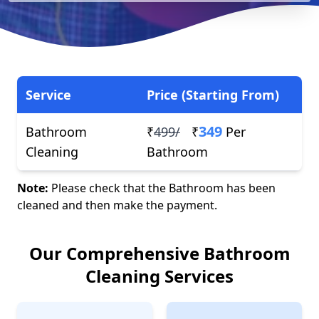
Service
Price (Starting From)
349
Bathroom
₹
499/
₹
Per
Cleaning
Bathroom
Note:
Please check that the Bathroom has been
cleaned and then make the payment.
Our Comprehensive Bathroom
Cleaning Services