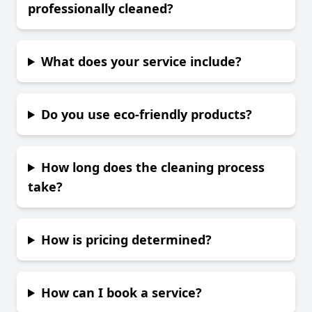
professionally cleaned?
What does your service include?
Do you use eco-friendly products?
How long does the cleaning process
take?
How is pricing determined?
How can I book a service?