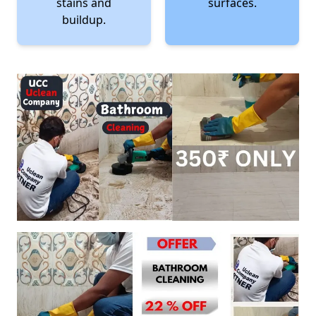
stains and
surfaces.
buildup.