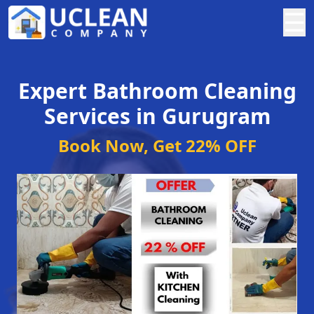
☰
Expert Bathroom Cleaning
Services in Gurugram
Book Now, Get 22% OFF