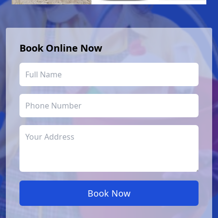
Book Online Now