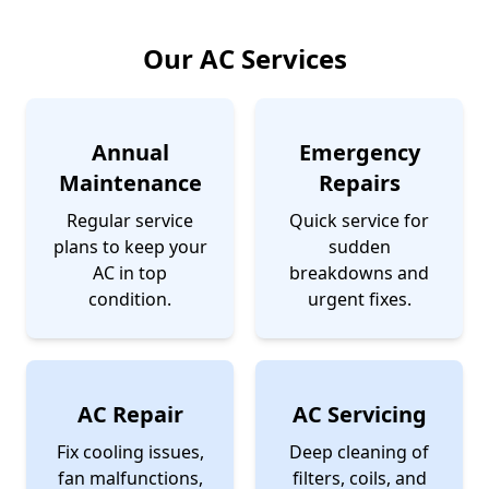
Our AC Services
Annual
Emergency
Maintenance
Repairs
Regular service
Quick service for
plans to keep your
sudden
AC in top
breakdowns and
condition.
urgent fixes.
AC Repair
AC Servicing
Fix cooling issues,
Deep cleaning of
fan malfunctions,
filters, coils, and