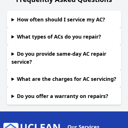
How often should I service my AC?
What types of ACs do you repair?
Do you provide same-day AC repair
service?
What are the charges for AC servicing?
Do you offer a warranty on repairs?
Our Services