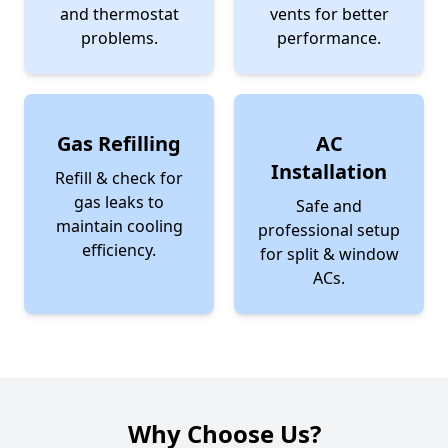
and thermostat
vents for better
problems.
performance.
Gas Refilling
AC
Installation
Refill & check for
gas leaks to
Safe and
maintain cooling
professional setup
efficiency.
for split & window
ACs.
Why Choose Us?