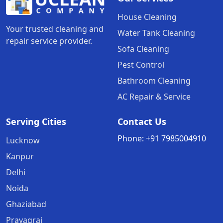
House Cleaning
Your trusted cleaning and
Water Tank Cleaning
repair service provider.
Sofa Cleaning
Pest Control
Bathroom Cleaning
AC Repair & Service
Serving Cities
Contact Us
Phone:
+91
7985004910
Lucknow
Kanpur
Delhi
Noida
Ghaziabad
Prayagraj