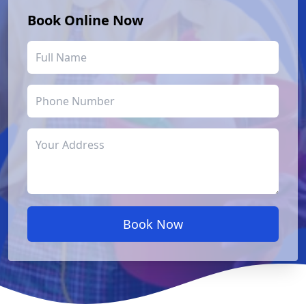
Book Online Now