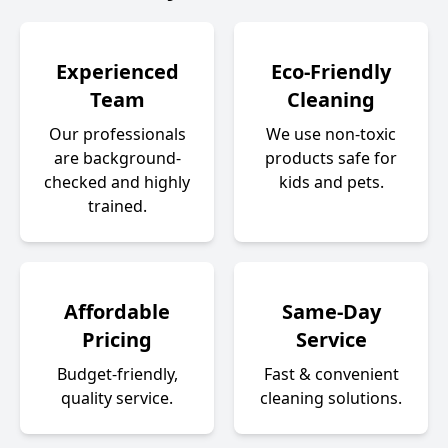
Experienced
Eco-Friendly
Team
Cleaning
Our professionals
We use non-toxic
are background-
products safe for
checked and highly
kids and pets.
trained.
Affordable
Same-Day
Pricing
Service
Budget-friendly,
Fast & convenient
quality service.
cleaning solutions.