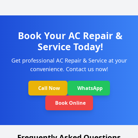
Book Your AC Repair &
Service Today!
Get professional AC Repair & Service at your
convenience. Contact us now!
Call Now
WhatsApp
Book Online
Frequently Asked Questions