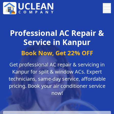
☰
Professional AC Repair &
Service in Kanpur
Book Now, Get 22% OFF
Get professional AC repair & servicing in
Kanpur for split & window ACs. Expert
technicians, same-day service, affordable
pricing. Book your air conditioner service
now!